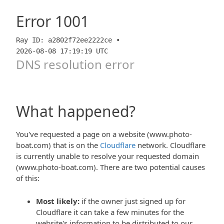
Error
1001
Ray ID: a2802f72ee2222ce •
2026-08-08 17:19:19 UTC
DNS resolution error
What happened?
You've requested a page on a website (www.photo-
boat.com) that is on the
Cloudflare
network. Cloudflare
is currently unable to resolve your requested domain
(www.photo-boat.com). There are two potential causes
of this:
Most likely:
if the owner just signed up for
Cloudflare it can take a few minutes for the
website's information to be distributed to our