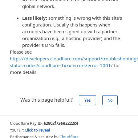
global network.
Less likely:
something is wrong with this site's
configuration. Usually this happens when
accounts have been signed up with a partner
organization (e.g., a hosting provider) and the
provider's DNS fails.
Please see
https://developers.cloudflare.com/support/troubleshooting/
status-codes/cloudflare-1xxx-errors/error-1001/
for
more details.
Was this page helpful?
Yes
No
Cloudflare Ray ID:
a2802f72ee2222ce
Your IP:
Click to reveal
Performance & security by
Cloudflare